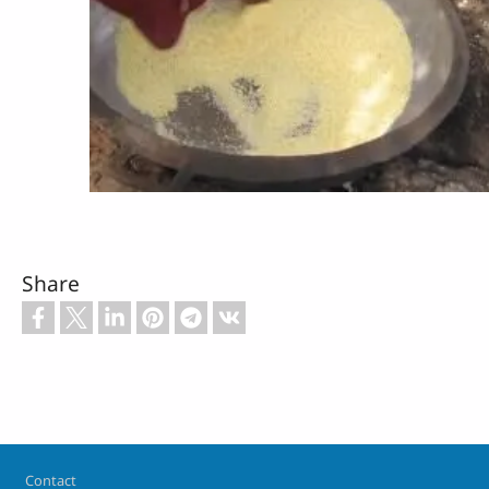
Share
Footer
Contact