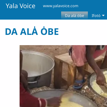
Skip to main content
Yala Voice
www.yalavoice.com
Da ala̍ o̍be
Ifoto̍
DA ALA̍ O̍BE