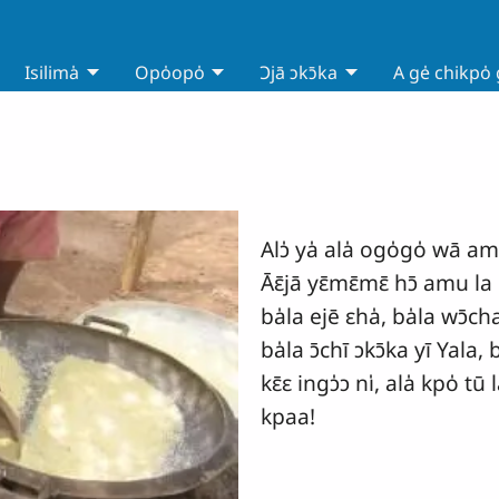
Isilima̍
Opo̍opo̍
Ɔjā ɔkɔ̄ka
A ge̍ chikpo̍
Alɔ̍ ya̍ ala̍ ogo̍go̍ wā a
Āɛ̄jā yɛ̄mɛ̄mɛ̄ hɔ̄ amu la o
ba̍la ejē ɛha̍, ba̍la wɔ̄cha
ba̍la ɔ̄chī ɔkɔ̄ka yī Yala, b
kɛ̄ɛ ingɔ̍ɔ ni̍, ala̍ kpo̍ t
kpaa!