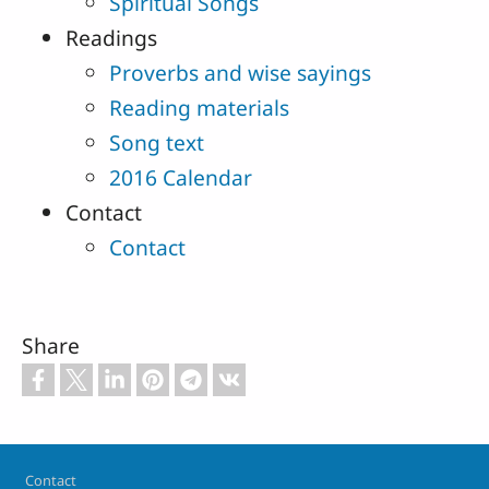
Spiritual Songs
Readings
Proverbs and wise sayings
Reading materials
Song text
2016 Calendar
Contact
Contact
Share
Footer
Contact