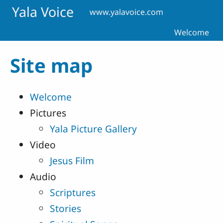
Skip to main content
Yala Voice
www.yalavoice.com
Welcome
Site map
Welcome
Pictures
Yala Picture Gallery
Video
Jesus Film
Audio
Scriptures
Stories