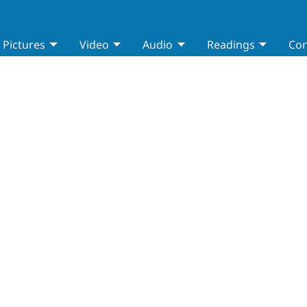
Pictures
Video
Audio
Readings
Con