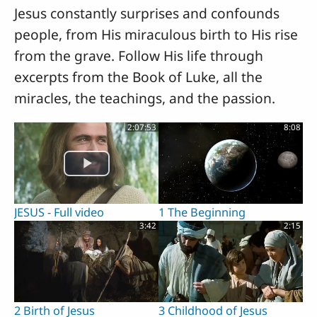
Jesus constantly surprises and confounds
people, from His miraculous birth to His rise
from the grave. Follow His life through
excerpts from the Book of Luke, all the
miracles, the teachings, and the passion.
2:07:53
8:08
JESUS - Full video
1 The Beginning
3:42
2:15
2 Birth of Jesus
3 Childhood of Jesus