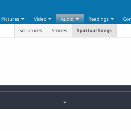
Pictures
Video
Audio
Readings
Con
Scriptures
Stories
Spiritual Songs