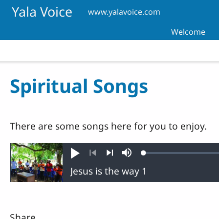
Skip to main content
Yala Voice
www.yalavoice.com
Welcome
Spiritual Songs
There are some songs here for you to enjoy.
Loaded
:
Play
Mute
0.38%
Previous
Next
Share