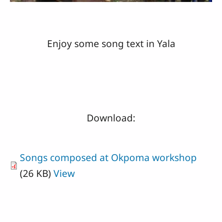
Enjoy some song text in Yala
Download:
Songs composed at Okpoma workshop
(26 KB)
View