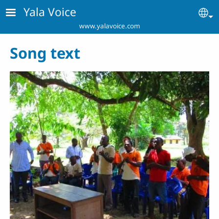
Skip to main content
Yala Voice
Se
www.yalavoice.com
Song text